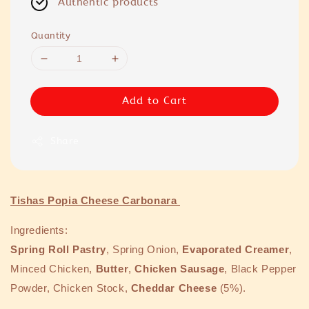
Authentic products
Quantity
Add to Cart
Share
Tishas Popia Cheese Carbonara
Ingredients:
Spring Roll Pastry
, Spring Onion,
Evaporated Creamer
,
Minced Chicken,
Butter
,
Chicken Sausage
, Black Pepper
Powder, Chicken Stock,
Cheddar Cheese
(5%).