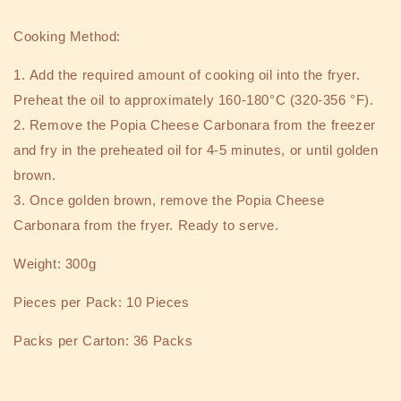
Cooking Method:
1.
Add the required amount of cooking oil into the fryer.
Preheat the oil to approximately 160-180°C (320-356 °F).
2.
Remove the Popia Cheese Carbonara from the freezer
and fry in the preheated oil for 4-5 minutes, or until golden
brown.
3.
Once golden brown, remove the Popia Cheese
Carbonara from the fryer. Ready to serve.
Weight: 300g
Pieces per Pack: 10 Pieces
Packs per Carton: 36 Packs