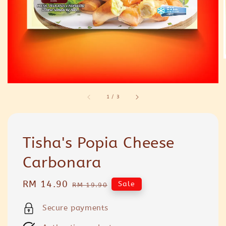
1
/
3
Tisha's Popia Cheese
Carbonara
Sale
RM 14.90
Regular
Sale
RM 19.90
price
price
Secure payments