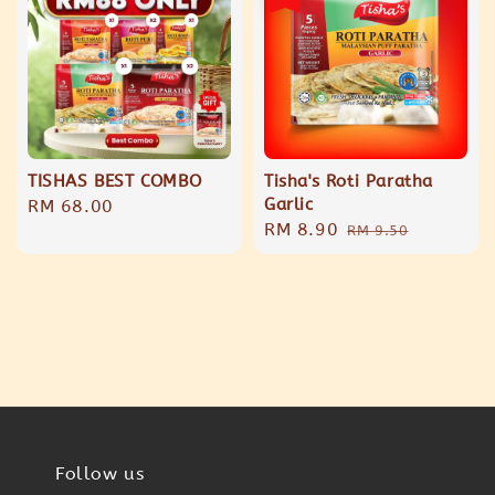
TISHAS BEST COMBO
Tisha's Roti Paratha
Garlic
Regular
RM 68.00
Sale
RM 8.90
Regular
price
RM 9.50
price
price
Follow us