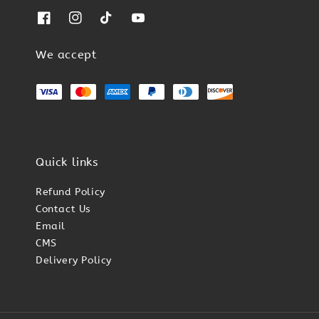
We accept
Quick links
Refund Policy
Contact Us
Email
CMS
Delivery Policy