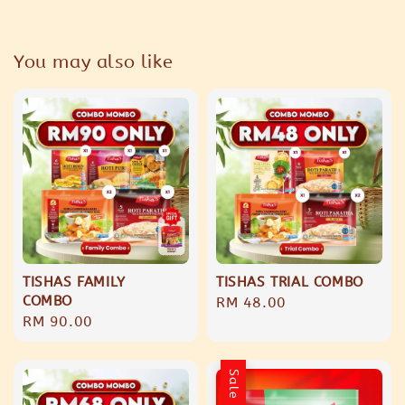
You may also like
TISHAS FAMILY
TISHAS TRIAL COMBO
COMBO
Regular
RM 48.00
Regular
RM 90.00
price
price
Sale