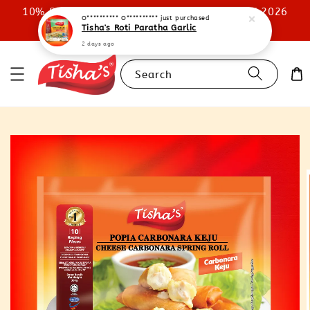
10% STOREWIDE DISCOUNT UNTIL 31ST JULY 2026
O********** O**********
just purchased
Tisha's Roti Paratha Garlic
SHOP NOW
2 days ago
Search