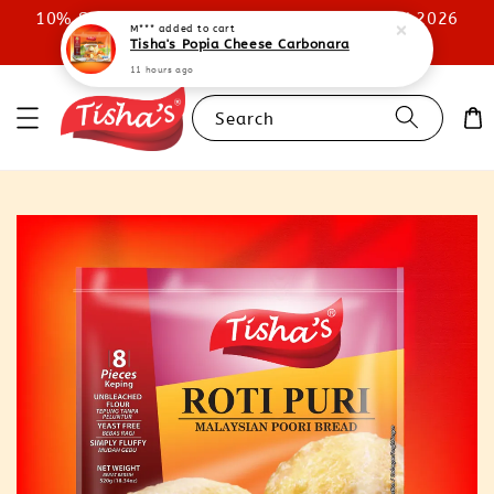
10% STOREWIDE DISCOUNT UNTIL 31ST JULY 2026
M***
added to cart
Tisha's Popia Cheese Carbonara
SHOP NOW
11 hours ago
Search