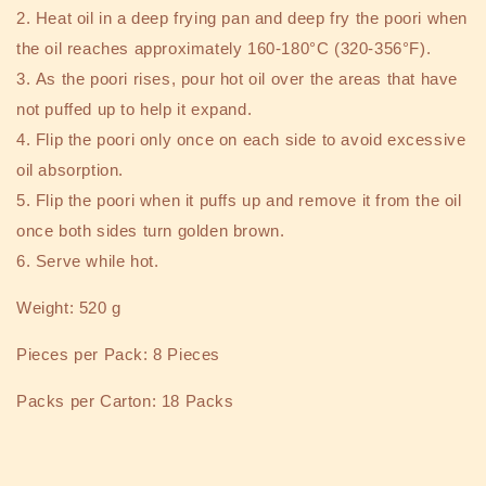
2.
Heat oil in a deep frying pan and deep fry the poori when
the oil reaches approximately 160-180°C (320-356°F).
3.
As the poori rises, pour hot oil over the areas that have
not puffed up to help it expand.
4.
Flip the poori only once on each side to avoid excessive
oil absorption.
5.
Flip the poori when it puffs up and remove it from the oil
once both sides turn golden brown.
6.
Serve while hot.
Weight: 520 g
Pieces per Pack: 8 Pieces
Packs per Carton: 18 Packs