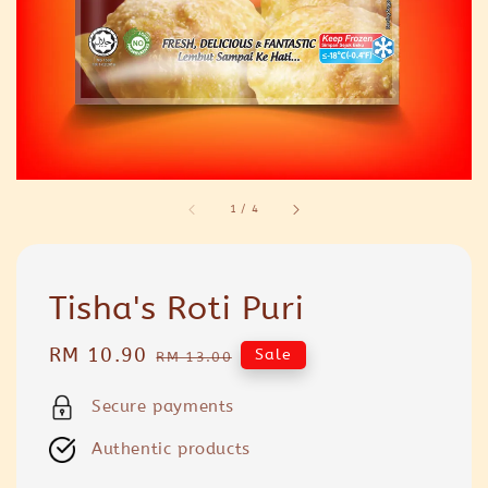
1
/
4
Tisha's Roti Puri
Sale
RM 10.90
Regular
Sale
RM 13.00
price
price
Secure payments
Authentic products