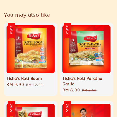
You may also like
Sale
Sale
Tisha's Roti Boom
Tisha's Roti Paratha
Garlic
Sale
RM 9.90
Regular
RM 12.00
Sale
RM 8.90
Regular
price
price
RM 9.50
price
price
Sale
Sale