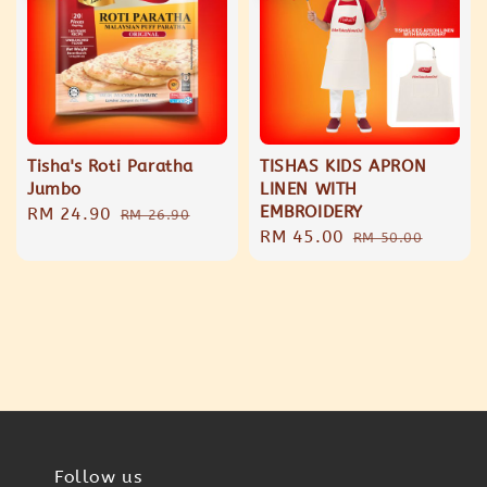
Tisha's Roti Paratha
TISHAS KIDS APRON
Jumbo
LINEN WITH
EMBROIDERY
Sale
RM 24.90
Regular
RM 26.90
Sale
RM 45.00
Regular
price
price
RM 50.00
price
price
Follow us