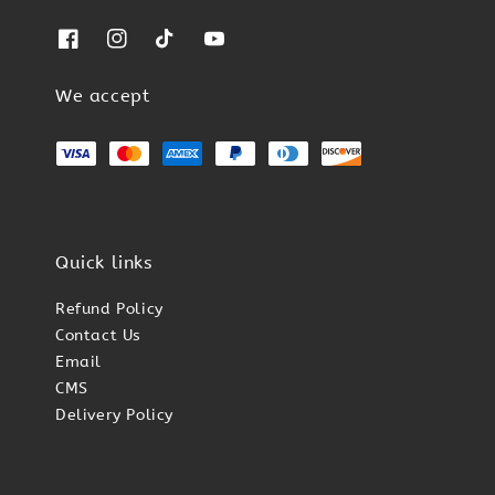
We accept
Quick links
Refund Policy
Contact Us
Email
CMS
Delivery Policy