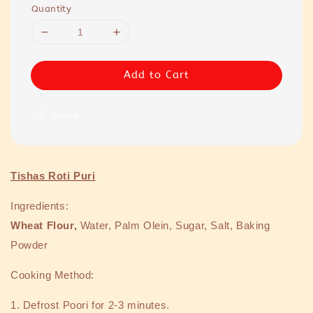
Quantity
Add to Cart
Share
Tishas Roti Puri
Ingredients:
Wheat Flour,
Water, Palm Olein, Sugar, Salt, Baking
Powder
Cooking Method:
1.
Defrost Poori for 2-3 minutes.