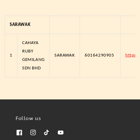
SARAWAK
CAHAYA
RUBY
1
SARAWAK
60164290905
https
GEMILANG
SDN BHD
Follow us