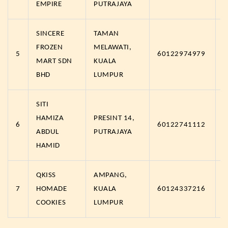
EMPIRE
PUTRAJAYA
SINCERE
TAMAN
FROZEN
MELAWATI,
5
60122974979
h
MART SDN
KUALA
BHD
LUMPUR
SITI
HAMIZA
PRESINT 14,
6
60122741112
h
ABDUL
PUTRAJAYA
HAMID
QKISS
AMPANG,
7
HOMADE
KUALA
60124337216
h
COOKIES
LUMPUR