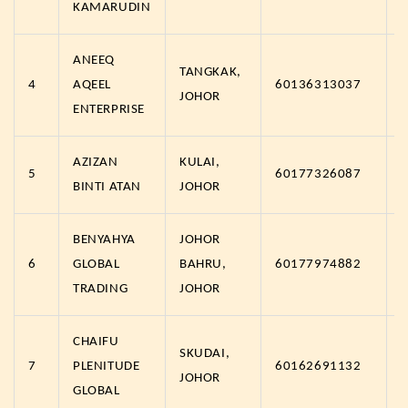
KAMARUDIN
ANEEQ
TANGKAK,
4
AQEEL
60136313037
JOHOR
ENTERPRISE
AZIZAN
KULAI,
5
60177326087
BINTI ATAN
JOHOR
BENYAHYA
JOHOR
6
GLOBAL
BAHRU,
60177974882
TRADING
JOHOR
CHAIFU
SKUDAI,
7
PLENITUDE
60162691132
JOHOR
GLOBAL