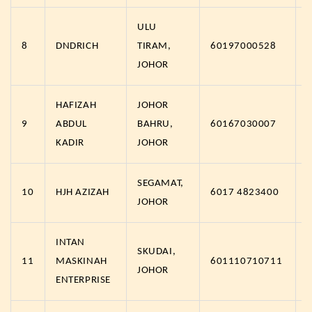
ULU
8
DNDRICH
TIRAM,
60197000528
JOHOR
HAFIZAH
JOHOR
9
ABDUL
BAHRU,
60167030007
KADIR
JOHOR
SEGAMAT,
10
HJH AZIZAH
6017 4823400
JOHOR
INTAN
SKUDAI,
11
MASKINAH
601110710711
JOHOR
ENTERPRISE