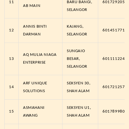
11
BARU BANGI,
6017292057
AB MAIN
SELANGOR
ANNIS BINTI
KAJANG,
12
6014517717
DARMAN
SELANGOR
SUNGAIO
AQ MULIA NIAGA
13
BESAR,
6011112249
ENTERPRISE
SELANGOR
ARF UNIQUE
SEKSYEN 30,
14
6017212570
SOLUTIONS
SHAH ALAM
ASMAHANI
SEKSYEN U1,
15
6017899806
AWANG
SHAH ALAM