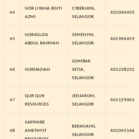
NOR LIYANA BINTI
CYBERJAYA,
44
6010404502
AZMI
SELANGOR
NORASLIZA
SEMENYIH,
45
6019664591
ABDUL RAHMAN
SELANGOR
GOMBAK
46
NORHAZIAH
SETIA,
6012382326
SELANGOR
QUR QUR
JENJAROM,
47
6011290030
RESOURCES
SELANGOR
SAPPHIRE
BERANANG,
48
AMETHYST
6010455467
SELANGOR