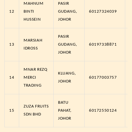
MAHNUM
PASIR
12
BINTI
GUDANG,
60127324039
HUSSEIN
JOHOR
PASIR
MARSIAH
13
GUDANG,
60197338871
IDROSS
JOHOR
MNAR REZQ
KLUANG,
14
MERCI
60177003757
JOHOR
TRADING
BATU
ZUZA FRUITS
15
PAHAT,
60172550124
SDN BHD
JOHOR