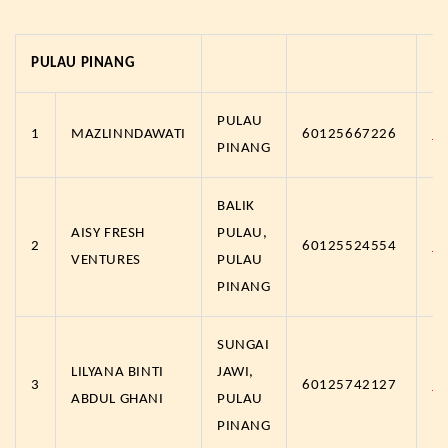
PULAU PINANG
PULAU
1
MAZLINNDAWATI
60125667226
h
PINANG
BALIK
AISY FRESH
PULAU,
2
60125524554
h
VENTURES
PULAU
PINANG
SUNGAI
LILYANA BINTI
JAWI,
3
60125742127
h
ABDUL GHANI
PULAU
PINANG