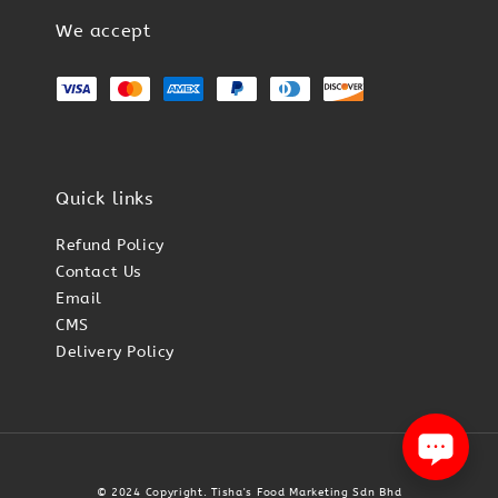
We accept
Quick links
Refund Policy
Contact Us
Email
CMS
Delivery Policy
© 2024 Copyright. Tisha's Food Marketing Sdn Bhd