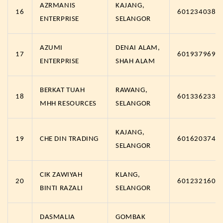
AZRMANIS
KAJANG,
16
6012340384
ENTERPRISE
SELANGOR
AZUMI
DENAI ALAM,
17
6019379691
ENTERPRISE
SHAH ALAM
BERKAT TUAH
RAWANG,
18
6013362332
MHH RESOURCES
SELANGOR
KAJANG,
19
CHE DIN TRADING
6016203742
SELANGOR
CIK ZAWIYAH
KLANG,
20
6012321608
BINTI RAZALI
SELANGOR
DASMALIA
GOMBAK