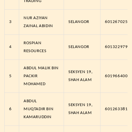
TRADING
NUR AZIYAN
3
SELANGOR
6012670257
ZAINAL ABIDIN
ROSPIAN
4
SELANGOR
6013229791
RESOURCES
ABDUL MALIK BIN
SEKSYEN 19,
5
PACKIR
6019664009
SHAH ALAM
MOHAMED
ABDUL
SEKSYEN 19,
6
MUQTADIR BIN
6012633817
SHAH ALAM
KAMARUDDIN