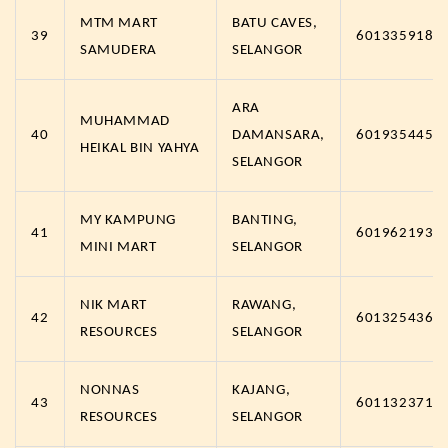
MTM MART
BATU CAVES,
39
6013359181
SAMUDERA
SELANGOR
ARA
MUHAMMAD
40
DAMANSARA,
6019354451
HEIKAL BIN YAHYA
SELANGOR
MY KAMPUNG
BANTING,
41
6019621938
MINI MART
SELANGOR
NIK MART
RAWANG,
42
6013254363
RESOURCES
SELANGOR
NONNAS
KAJANG,
43
6011323710
RESOURCES
SELANGOR