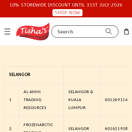
10% STOREWIDE DISCOUNT UNTIL 31ST JULY 2026
SHOP NOW
Search
SELANGOR
AL AMIN
SELANGOR &
1
TRADING
KUALA
6012691147
RESOURCES
LUMPUR
FROZENARCTIC
2
SELANGOR
6016219383