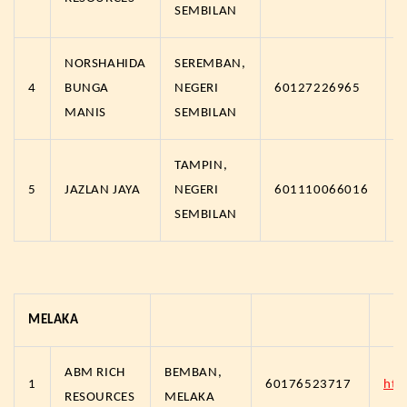
SEMBILAN
NORSHAHIDA
SEREMBAN,
4
BUNGA
NEGERI
60127226965
MANIS
SEMBILAN
TAMPIN,
5
JAZLAN JAYA
NEGERI
601110066016
SEMBILAN
MELAKA
ABM RICH
BEMBAN,
1
60176523717
htt
RESOURCES
MELAKA