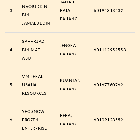
TANAH
NAQIUDDIN
3
RATA,
60194313432
h
BIN
PAHANG
JAMALUDDIN
SAHARZAD
JENGKA,
4
BIN MAT
601112959553
h
PAHANG
ABU
VM TEKAL
KUANTAN
5
USAHA
60167760762
h
PAHANG
RESOURCES
YHC SNOW
BERA,
6
FROZEN
60109123582
h
PAHANG
ENTERPRISE