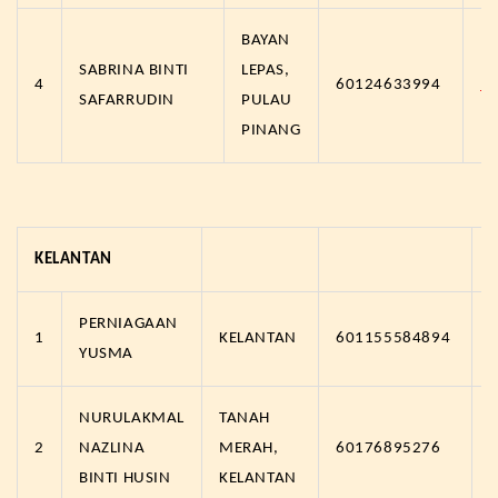
BAYAN
SABRINA BINTI
LEPAS,
4
60124633994
h
SAFARRUDIN
PULAU
PINANG
KELANTAN
PERNIAGAAN
1
KELANTAN
601155584894
YUSMA
NURULAKMAL
TANAH
2
NAZLINA
MERAH,
60176895276
BINTI HUSIN
KELANTAN