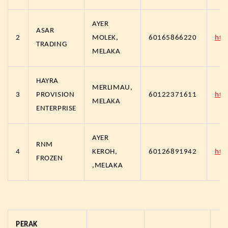
AYER
ASAR
2
MOLEK,
60165866220
htt
TRADING
MELAKA
HAYRA
MERLIMAU,
3
PROVISION
60122371611
htt
MELAKA
ENTERPRISE
AYER
RNM
4
KEROH,
60126891942
htt
FROZEN
,MELAKA
PERAK