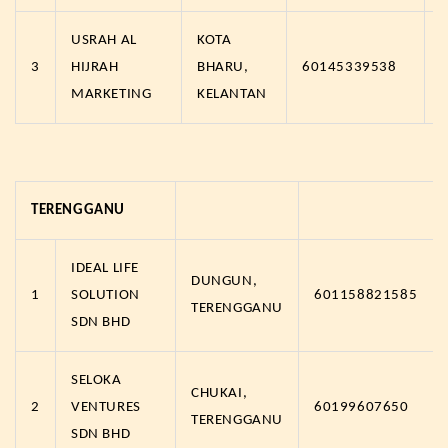
USRAH AL
KOTA
3
HIJRAH
BHARU,
60145339538
MARKETING
KELANTAN
TERENGGANU
IDEAL LIFE
DUNGUN,
1
SOLUTION
601158821585
TERENGGANU
SDN BHD
SELOKA
CHUKAI,
2
VENTURES
60199607650
TERENGGANU
SDN BHD