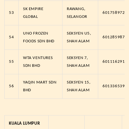
SK EMPIRE
RAWANG,
53
6017589721
GLOBAL
SELANGOR
UNO FROZEN
SEKSYEN U5,
54
6012859874
FOODS SDN BHD
SHAH ALAM
WTA VENTURES
SEKSYEN 7,
55
6011162912
SDN BHD
SHAH ALAM
YAQIN MART SDN
SEKSYEN 15,
56
6013365393
BHD
SHAH ALAM
KUALA LUMPUR