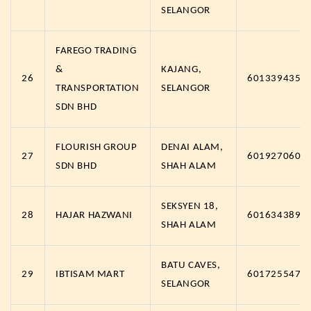
SELANGOR
FAREGO TRADING
&
KAJANG,
26
6013394357
TRANSPORTATION
SELANGOR
SDN BHD
FLOURISH GROUP
DENAI ALAM,
27
6019270600
SDN BHD
SHAH ALAM
SEKSYEN 18,
28
HAJAR HAZWANI
6016343891
SHAH ALAM
BATU CAVES,
29
IBTISAM MART
6017255475
SELANGOR