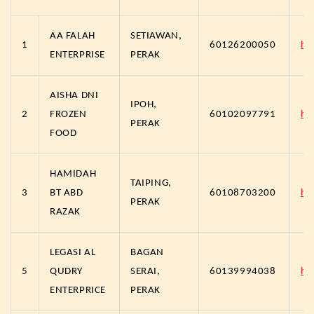
AA FALAH
SETIAWAN,
1
60126200050
ht
ENTERPRISE
PERAK
AISHA DNI
IPOH,
2
FROZEN
60102097791
ht
PERAK
FOOD
HAMIDAH
TAIPING,
3
BT ABD
60108703200
ht
PERAK
RAZAK
LEGASI AL
BAGAN
5
QUDRY
SERAI,
60139994038
ht
ENTERPRICE
PERAK