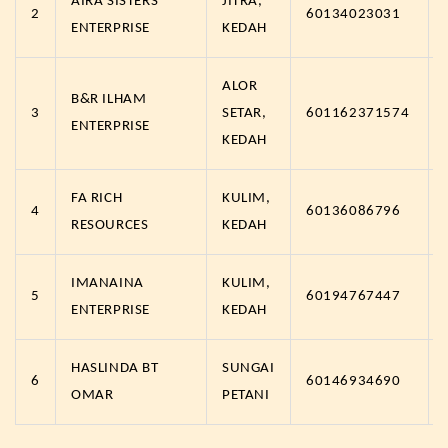
AIRA SISTERS
JITRA,
2
60134023031
ENTERPRISE
KEDAH
ALOR
B&R ILHAM
3
SETAR,
601162371574
ENTERPRISE
KEDAH
FA RICH
KULIM,
4
60136086796
RESOURCES
KEDAH
IMANAINA
KULIM,
5
60194767447
ENTERPRISE
KEDAH
HASLINDA BT
SUNGAI
6
60146934690
OMAR
PETANI