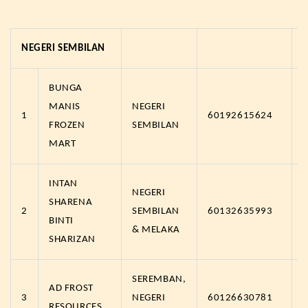
NEGERI SEMBILAN
BUNGA
MANIS
NEGERI
1
60192615624
FROZEN
SEMBILAN
MART
INTAN
NEGERI
SHARENA
2
SEMBILAN
60132635993
BINTI
& MELAKA
SHARIZAN
SEREMBAN,
AD FROST
3
NEGERI
60126630781
RESOURCES