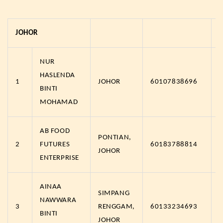
JOHOR
NUR
HASLENDA
1
JOHOR
60107838696
BINTI
MOHAMAD
AB FOOD
PONTIAN,
2
FUTURES
60183788814
JOHOR
ENTERPRISE
AINAA
SIMPANG
NAWWARA
3
RENGGAM,
60133234693
BINTI
JOHOR