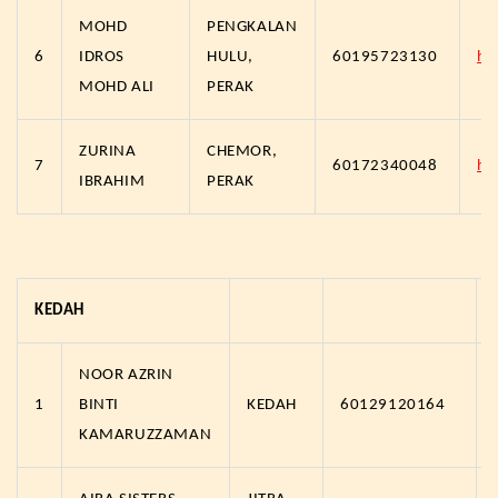
MOHD
PENGKALAN
6
IDROS
HULU,
60195723130
ht
MOHD ALI
PERAK
ZURINA
CHEMOR,
7
60172340048
ht
IBRAHIM
PERAK
KEDAH
NOOR AZRIN
1
BINTI
KEDAH
60129120164
KAMARUZZAMAN