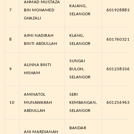
AHMAD MUSTAZA
KAJANG,
7
BIN MOHAMED
6019288839
SELANGOR
GHAZALI
AIMI NADIRAH
KLANG,
8
6017603219
BINTI ABDULLAH
SELANGOR
SUNGAI
ALINNA BINTI
9
BULOH,
6012383367
HISHAM
SELANGOR
AMINATOL
SERI
10
MUNAWARAH
KEMBANGAN,
6012569635
ABDULLAH
SELANGOR
BANDAR
ANI MARDIANAH