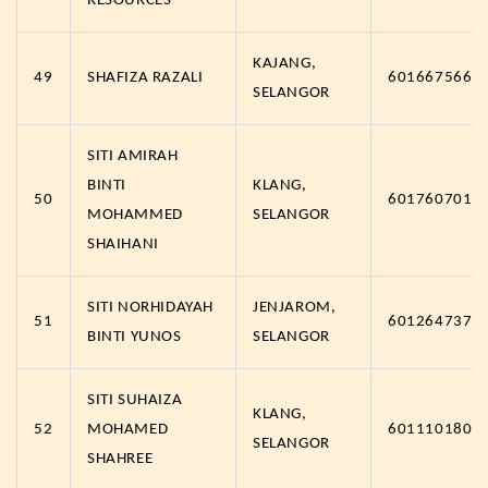
RESOURCES
KAJANG,
49
SHAFIZA RAZALI
6016675666
SELANGOR
SITI AMIRAH
BINTI
KLANG,
50
6017607011
MOHAMMED
SELANGOR
SHAIHANI
SITI NORHIDAYAH
JENJAROM,
51
6012647371
BINTI YUNOS
SELANGOR
SITI SUHAIZA
KLANG,
52
MOHAMED
6011101801
SELANGOR
SHAHREE