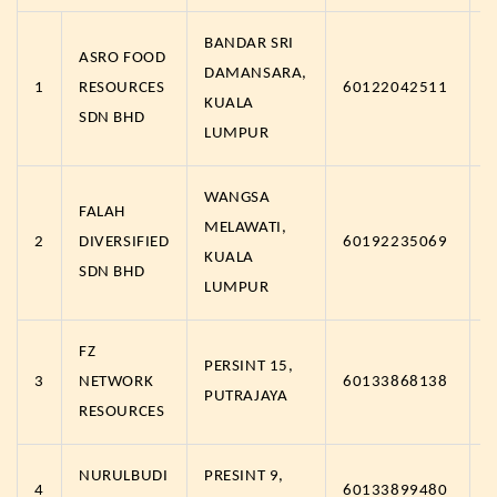
BANDAR SRI
ASRO FOOD
DAMANSARA,
1
RESOURCES
60122042511
h
KUALA
SDN BHD
LUMPUR
WANGSA
FALAH
MELAWATI,
2
DIVERSIFIED
60192235069
h
KUALA
SDN BHD
LUMPUR
FZ
PERSINT 15,
3
NETWORK
60133868138
h
PUTRAJAYA
RESOURCES
NURULBUDI
PRESINT 9,
4
60133899480
h