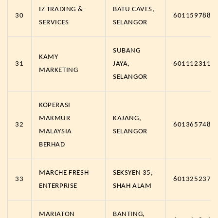
IZ TRADING &
BATU CAVES,
30
6011597889
SERVICES
SELANGOR
SUBANG
KAMY
31
JAYA,
6011123119
MARKETING
SELANGOR
KOPERASI
MAKMUR
KAJANG,
32
6013657488
MALAYSIA
SELANGOR
BERHAD
MARCHE FRESH
SEKSYEN 35,
33
6013252374
ENTERPRISE
SHAH ALAM
MARIATON
BANTING,