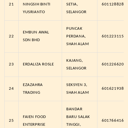
21
NINGSIH BINTI
SETIA,
6011288287
YUSRIANTO
SELANGOR
PUNCAK
EMBUN AWAL
22
PERDANA,
6012231157
SDN BHD
SHAH ALAM
KAJANG,
23
ERDALIZA ROSLE
6012266202
SELANGOR
EZAZAHRA
SEKSYEN 3,
24
6016219383
TRADING
SHAH ALAM
BANDAR
FAIEN FOOD
BARU SALAK
25
6017664161
ENTERPRISE
TINGGI,