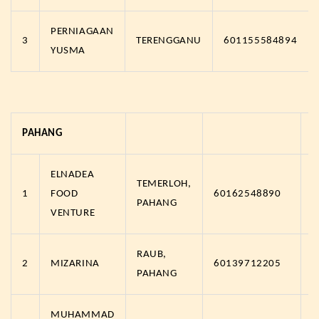
PERNIAGAAN
3
TERENGGANU
601155584894
YUSMA
PAHANG
ELNADEA
TEMERLOH,
1
FOOD
60162548890
h
PAHANG
VENTURE
RAUB,
2
MIZARINA
60139712205
h
PAHANG
MUHAMMAD