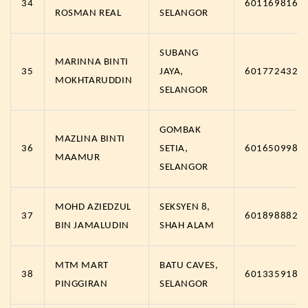
34
6011698163
ROSMAN REAL
SELANGOR
SUBANG
MARINNA BINTI
35
JAYA,
6017724323
MOKHTARUDDIN
SELANGOR
GOMBAK
MAZLINA BINTI
36
SETIA,
6016509986
MAAMUR
SELANGOR
MOHD AZIEDZUL
SEKSYEN 8,
37
6018988828
BIN JAMALUDIN
SHAH ALAM
MTM MART
BATU CAVES,
38
6013359181
PINGGIRAN
SELANGOR