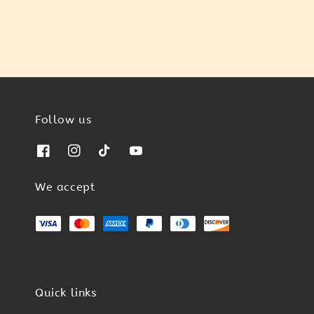
Follow us
We accept
Quick links