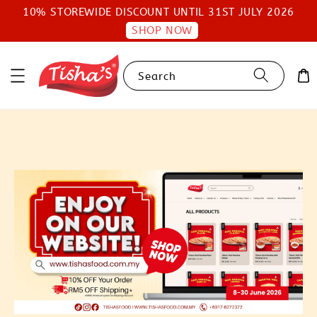
10% STOREWIDE DISCOUNT UNTIL 31ST JULY 2026
SHOP NOW
Search