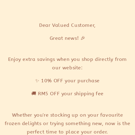
ear Valued Customer,
D
Great news! 🎉
Enjoy extra savings when you shop directly from
our website:
✨ 10% OFF your purchase
🚚 RM5 OFF your shipping fee
Whether you're stocking up on your favourite
frozen delights or trying something new, now is the
perfect time to place your order.