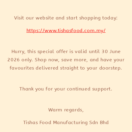
Visit our website and start shopping today:
https://www.tishasfood.com.my/
Hurry, this special offer is valid until 30 June
2026 only. Shop now, save more, and have your
favourites delivered straight to your doorstep.
Thank you for your continued support.
Warm regards,
Tishas Food Manufacturing Sdn Bhd