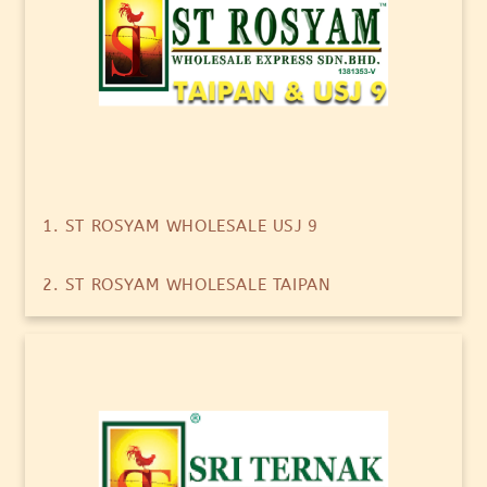
1. ST ROSYAM WHOLESALE USJ 9
2. ST ROSYAM WHOLESALE TAIPAN