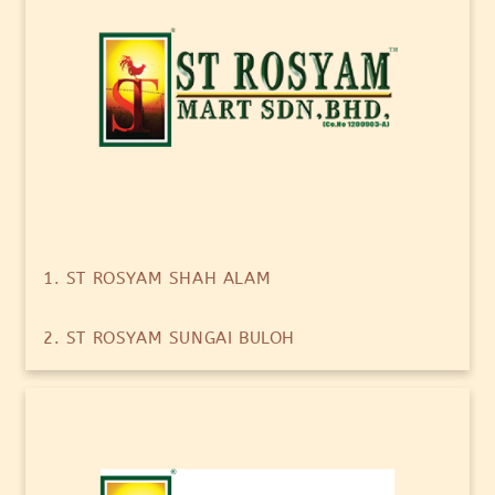
1. ST ROSYAM SHAH ALAM
2. ST ROSYAM SUNGAI BULOH