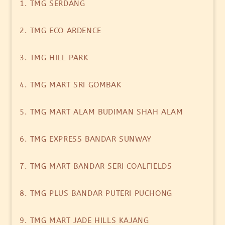
1. TMG SERDANG
2. TMG ECO ARDENCE
3. TMG HILL PARK
4. TMG MART SRI GOMBAK
5. TMG MART ALAM BUDIMAN SHAH ALAM
6. TMG EXPRESS BANDAR SUNWAY
7. TMG MART BANDAR SERI COALFIELDS
8. TMG PLUS BANDAR PUTERI PUCHONG
9. TMG MART JADE HILLS KAJANG