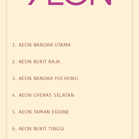
1. AEON BANDAR UTAMA
2. AEON BUKIT RAJA
3. AEON BANDAR PUCHONG
4. AEON CHERAS SELATAN
5. AEON TAMAN EQUINE
6. AEON BUKIT TINGGI