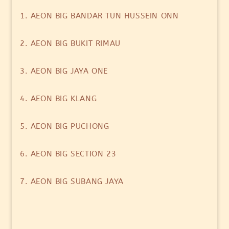
1. AEON BIG BANDAR TUN HUSSEIN ONN
2. AEON BIG BUKIT RIMAU
3. AEON BIG JAYA ONE
4. AEON BIG KLANG
5. AEON BIG PUCHONG
6. AEON BIG SECTION 23
7. AEON BIG SUBANG JAYA