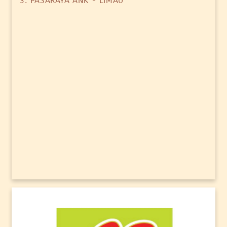
3. PASARAYA ANK - LIMAU