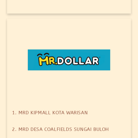
1. MRD KIPMALL KOTA WARISAN
2. MRD DESA COALFIELDS SUNGAI BULOH