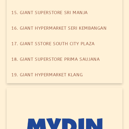
15. GIANT SUPERSTORE SRI MANJA
16. GIANT HYPERMARKET SERI KEMBANGAN
17. GIANT SSTORE SOUTH CITY PLAZA
18. GIANT SUPERSTORE PRIMA SAUJANA
19. GIANT HYPERMARKET KLANG