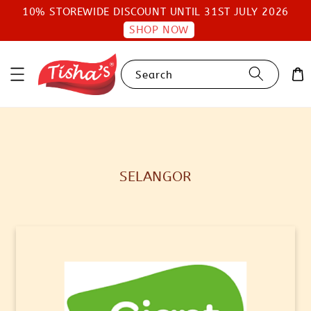
10% STOREWIDE DISCOUNT UNTIL 31ST JULY 2026
SHOP NOW
Search
SELANGOR