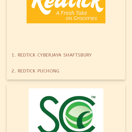
1. REDTICK CYBERJAYA SHAFTSBURY
2. REDTICK PUCHONG