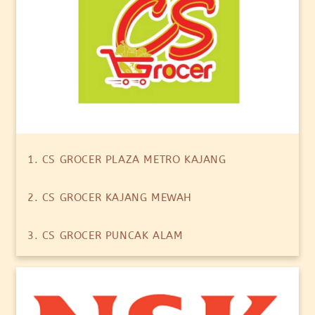
1. CS GROCER PLAZA METRO KAJANG
2. CS GROCER KAJANG MEWAH
3. CS GROCER PUNCAK ALAM