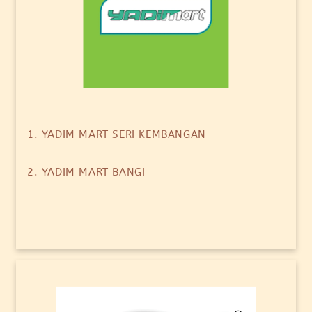
1. YADIM MART SERI KEMBANGAN
2. YADIM MART BANGI