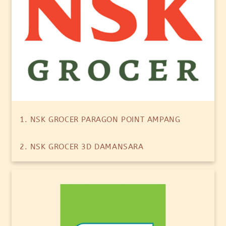
1. NSK GROCER PARAGON POINT AMPANG
2. NSK GROCER 3D DAMANSARA