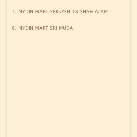
7. MYDIN MART SEKSYEN 18 SHAH ALAM
8. MYDIN MART SRI MUDA