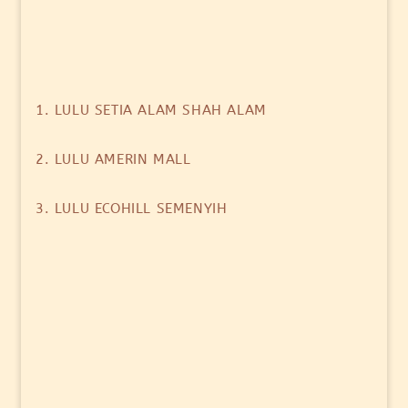
1. LULU SETIA ALAM SHAH ALAM
2. LULU AMERIN MALL
3. LULU ECOHILL SEMENYIH