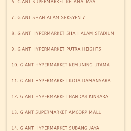
6. GIANT SUPERMARKET KELANA JAYA
7. GIANT SHAH ALAM SEKSYEN 7
8. GIANT HYPERMARKET SHAH ALAM STADIUM
9. GIANT HYPERMARKET PUTRA HEIGHTS
10. GIANT HYPERMARKET KEMUNING UTAMA
11. GIANT HYPERMARKET KOTA DAMANSARA
12. GIANT HYPERMARKET BANDAR KINRARA
13. GIANT SUPERMARKET AMCORP MALL
14. GIANT HYPERMARKET SUBANG JAYA