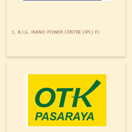
1. B.I.G. IKANO POWER CENTRE (IPC) PJ