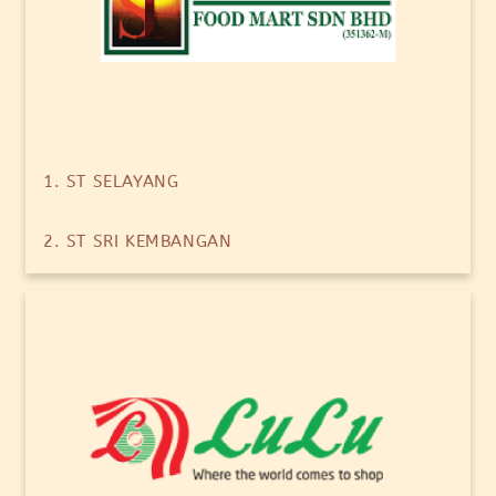
1. ST SELAYANG
2. ST SRI KEMBANGAN