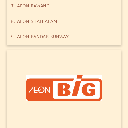
7. AEON RAWANG
8. AEON SHAH ALAM
9. AEON BANDAR SUNWAY