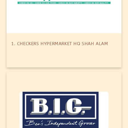
1. CHECKERS HYPERMARKET HQ SHAH ALAM