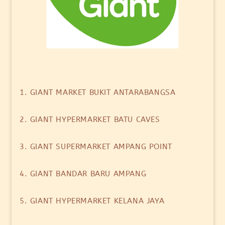
1. GIANT MARKET BUKIT ANTARABANGSA
2. GIANT HYPERMARKET BATU CAVES
3. GIANT SUPERMARKET AMPANG POINT
4. GIANT BANDAR BARU AMPANG
5. GIANT HYPERMARKET KELANA JAYA