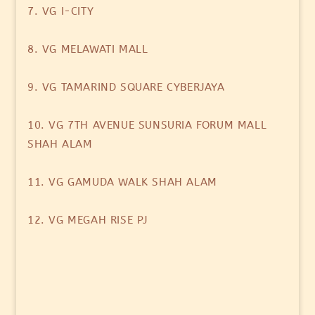
7. VG I-CITY
8. VG MELAWATI MALL
9. VG TAMARIND SQUARE CYBERJAYA
10. VG 7TH AVENUE SUNSURIA FORUM MALL
SHAH ALAM
11. VG GAMUDA WALK SHAH ALAM
12. VG MEGAH RISE PJ