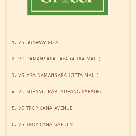
1. VG SUNWAY GIZA
2. VG DAMANSARA JAYA (ATRIA MALL)
3. VG ARA DAMANSARA (CITTA MALL)
4. VG SUBANG JAYA (SUBANG PARADE)
5. VG TROPICANA AVENUE
6. VG TROPICANA GARDEN