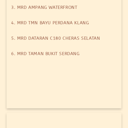
3. MRD AMPANG WATERFRONT
4. MRD TMN BAYU PERDANA KLANG
5. MRD DATARAN C180 CHERAS SELATAN
6. MRD TAMAN BUKIT SERDANG