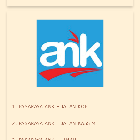
1. PASARAYA ANK - JALAN KOPI
2. PASARAYA ANK - JALAN KASSIM