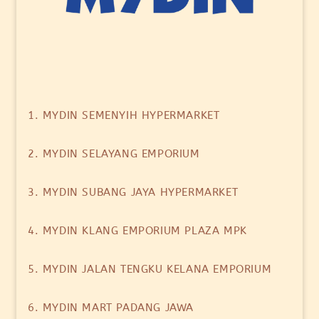
1. MYDIN SEMENYIH HYPERMARKET
2. MYDIN SELAYANG EMPORIUM
3. MYDIN SUBANG JAYA HYPERMARKET
4. MYDIN KLANG EMPORIUM PLAZA MPK
5. MYDIN JALAN TENGKU KELANA EMPORIUM
6. MYDIN MART PADANG JAWA