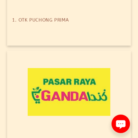
1. OTK PUCHONG PRIMA