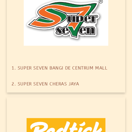
1. SUPER SEVEN BANGI DE CENTRUM MALL
2. SUPER SEVEN CHERAS JAYA