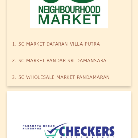
1. SC MARKET DATARAN VILLA PUTRA
2. SC MARKET BANDAR SRI DAMANSARA
3. SC WHOLESALE MARKET PANDAMARAN