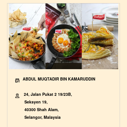
ABDUL MUQTADIR BIN KAMARUDDIN
24, Jalan Pukat 2 19/23B,
Seksyen 19,
40300 Shah Alam,
Selangor, Malaysia