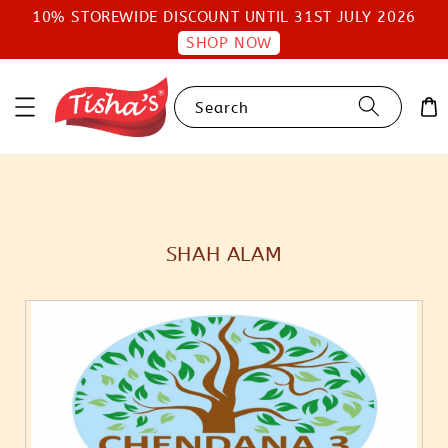
10% STOREWIDE DISCOUNT UNTIL 31ST JULY 2026
SHOP NOW
Search
SHAH ALAM