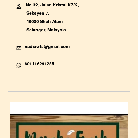
No 32, Jalan Kristal K7/K,
Seksyen 7,
40000 Shah Alam,
Selangor, Malaysia
nadiawta@gmail.com
601116291255