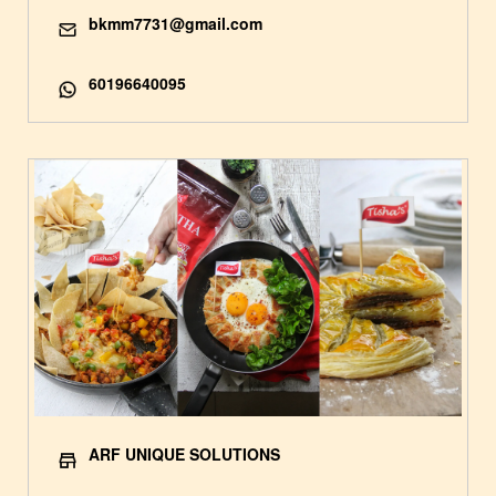
bkmm7731@gmail.com
60196640095
ARF UNIQUE SOLUTIONS