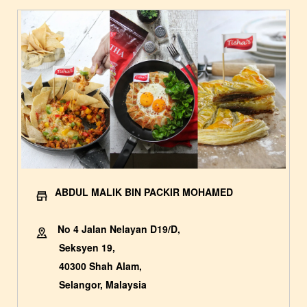
ABDUL MALIK BIN PACKIR MOHAMED
No 4 Jalan Nelayan D19/D,
Seksyen 19,
40300 Shah Alam,
Selangor, Malaysia