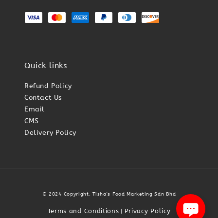
Quick links
Refund Policy
Contact Us
Email
CMS
Delivery Policy
© 2024 Copyright. Tisha's Food Marketing Sdn Bhd
Terms and Conditions
Privacy Policy
|