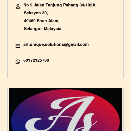
No 9 Jalan Tanjung Pahang 30/102A,
Seksyen 30,
40460 Shah Alam,
Selangor, Malaysia
arf.unique.solutions@gmail.com
60172125700