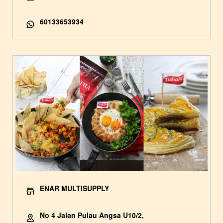
60133653934
ENAR MULTISUPPLY
No 4 Jalan Pulau Angsa U10/2,