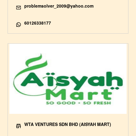
problemsolver_2009@yahoo.com
60126338177
WTA VENTURES SDN BHD (AISYAH MART)