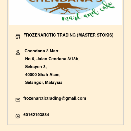
FROZENARCTIC TRADING (MASTER STOKIS)
Chendana 3 Mart
No 6, Jalan Cendana 3/13b,
Seksyen 3,
40000 Shah Alam,
Selangor, Malaysia
frozenarctictrading@gmail.com
60162193834