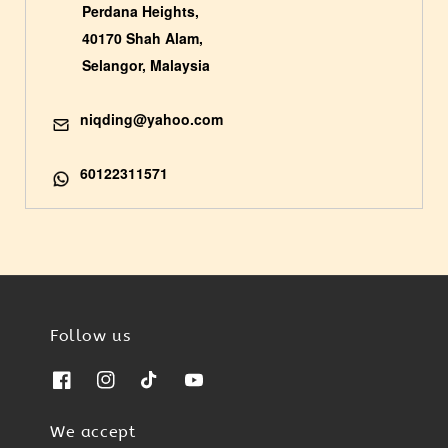
Perdana Heights,
40170 Shah Alam,
Selangor, Malaysia
niqding@yahoo.com
60122311571
Follow us
We accept