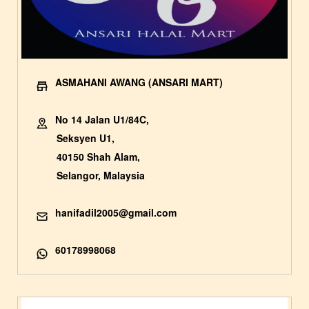
ASMAHANI AWANG (ANSARI MART)
No 14 Jalan U1/84C,
Seksyen U1,
40150 Shah Alam,
Selangor, Malaysia
hanifadil2005@gmail.com
60178998068