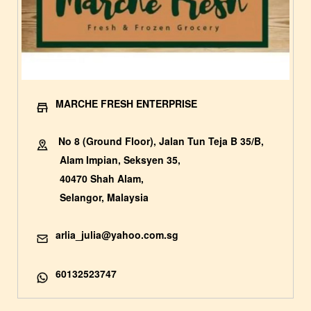
MARCHE FRESH ENTERPRISE
No 8 (Ground Floor), Jalan Tun Teja B 35/B,
Alam Impian, Seksyen 35,
40470 Shah Alam,
Selangor, Malaysia
arlia_julia@yahoo.com.sg
60132523747