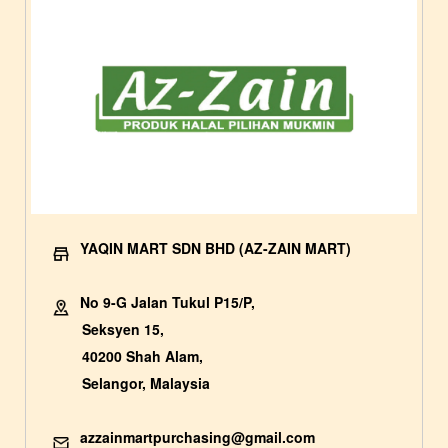
YAQIN MART SDN BHD (AZ-ZAIN MART)
No 9-G Jalan Tukul P15/P,
Seksyen 15,
40200 Shah Alam,
Selangor, Malaysia
azzainmartpurchasing@gmail.com