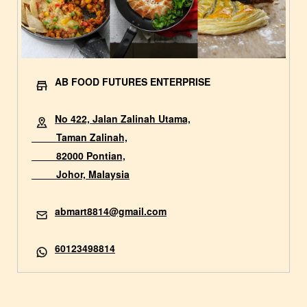
AB FOOD FUTURES ENTERPRISE
No 422, Jalan Zalinah Utama,
Taman Zalinah,
82000 Pontian,
Johor, Malaysia
abmart8814@gmail.com
60123498814