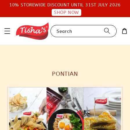
10% STOREWIDE DISCOUNT UNTIL 31ST JULY 2026
SHOP NOW
Search
PONTIAN