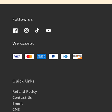
Follow us
We accept
Quick links
Refund Policy
Contact Us
Email
CMS