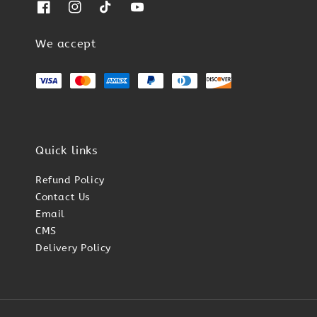
We accept
Quick links
Refund Policy
Contact Us
Email
CMS
Delivery Policy