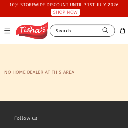
10% STOREWIDE DISCOUNT UNTIL 31ST JULY 2026
SHOP NOW
Search
NO HOME DEALER AT THIS AREA
Follow us